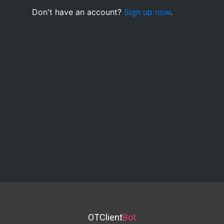
Don't have an account?
Sign up now
.
OTClient
Bot