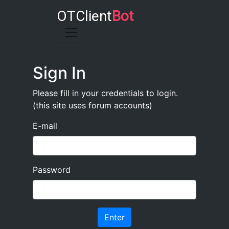
OTClient
Bot
Toggle navigation
Sign In
Please fill in your credentials to login.
(this site uses forum accounts)
E-mail
Password